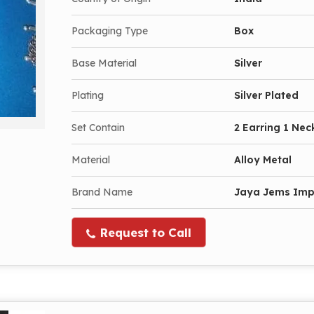
Packaging Type
Box
Base Material
Silver
Plating
Silver Plated
Set Contain
2 Earring 1 Nec
Material
Alloy Metal
Brand Name
Jaya Jems Im
Request to Call