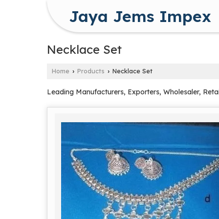
Jaya Jems Impex
Necklace Set
Home
Products
Necklace Set
›
›
Leading Manufacturers, Exporters, Wholesaler, Retai