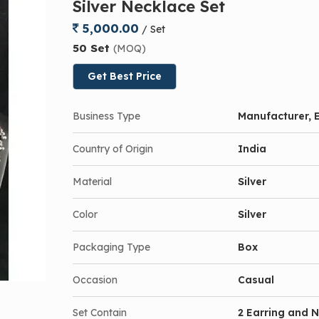
Silver Necklace Set
5,000.00
/ Set
50 Set
(MOQ)
Get Best Price
Business Type
Manufacturer, E
Country of Origin
India
Material
Silver
Color
Silver
Packaging Type
Box
Occasion
Casual
Set Contain
2 Earring and 