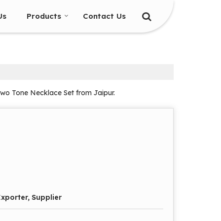
Us
Products
Contact Us
Two Tone Necklace Set from Jaipur.
xporter, Supplier