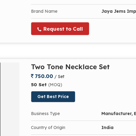
Brand Name
Jaya Jems Im
Request to Call
Two Tone Necklace Set
750.00
/ Set
50 Set
(MOQ)
Get Best Price
Business Type
Manufacturer, E
Country of Origin
India