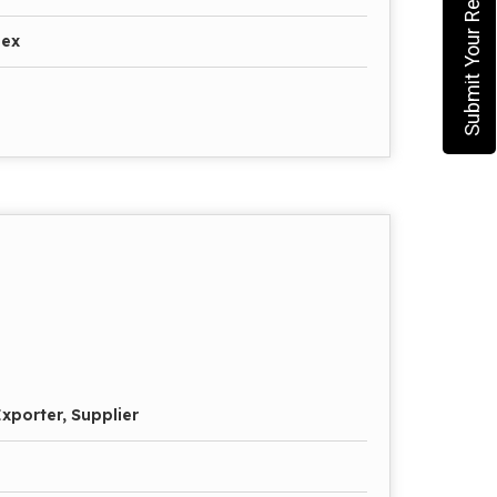
Submit Your Requirement
pex
xporter, Supplier