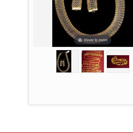
Hover to zoom