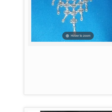
Hover to zoom