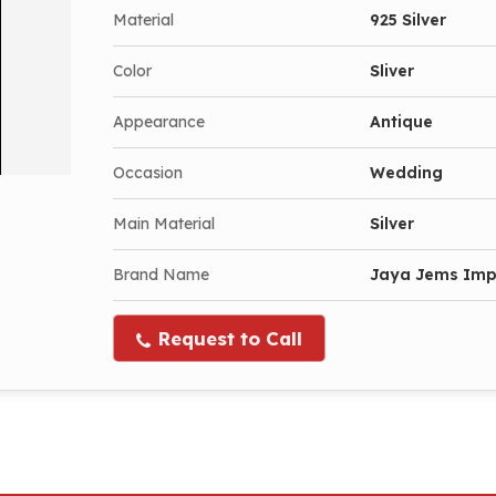
Material
925 Silver
Color
Sliver
Appearance
Antique
Occasion
Wedding
Main Material
Silver
Brand Name
Jaya Jems Im
Request to Call