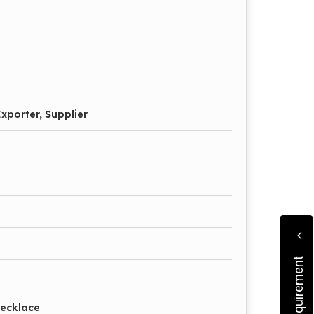
xporter, Supplier
Necklace