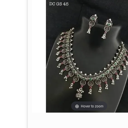
Hover to zoom