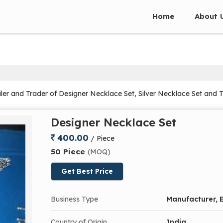
Home
About 
ler and Trader of Designer Necklace Set, Silver Necklace Set and 
Designer Necklace Set
400.00
/ Piece
50 Piece
(MOQ)
Get Best Price
Business Type
Manufacturer, E
Country of Origin
India