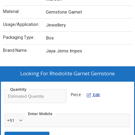
Material :
Gemstone Garnet
Usage/Application :
Jewellery
Packaging Type :
Box
Brand Name :
Jaya Jems Impex
Looking For
Rhodolite Garnet Gemstone
Quantity
Piece
Edit
Enter Mobile
+91