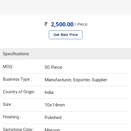
2,500.00
/ Piece
Get Best Price
Specifications
MOQ :
50 Piece
Business Type :
Manufacturer, Exporter, Supplier
Country of Origin :
India
Size :
10x14mm
Finishing :
Polished
Gemstone Color :
Maroon