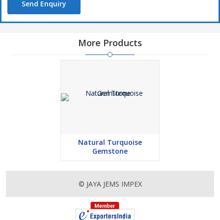
Send Enquiry
More Products
Natural Turquoise
Gemstone
© JAYA JEMS IMPEX