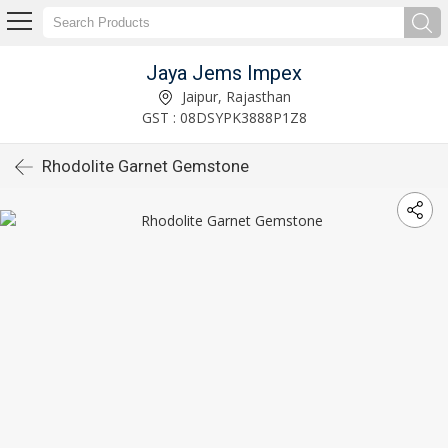
Jaya Jems Impex
Jaipur, Rajasthan
GST : 08DSYPK3888P1Z8
Rhodolite Garnet Gemstone